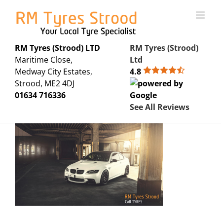
Skip
to
content
RM Tyres (Strood) LTD
RM Tyres (Strood)
Maritime Close,
Ltd
Medway City Estates,
4.8
Strood, ME2 4DJ
01634 716336
See All Reviews