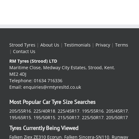
Strood Tyres
|
About Us
|
Testimonials
|
Privacy
|
Terms
|
Contact Us
RM Tyres (Strood) LTD
Maritime Close, Medway City Estates, Strood, Kent.
ME2 4DJ
Telephone: 01634 716336
Email: enquiries@rmtyresltd.co.uk
Most Popular Car Tyre Size Searches
205/55R16
,
225/40R18
,
225/45R17
,
195/55R16
,
205/45R17
,
195/65R15
,
195/50R15
,
215/50R17
,
225/50R17
,
205/50R17
Tyres Currently Being Viewed
Falken Ziex ZE310 Ecorun
,
Falken Sincera-SN110
,
Runway