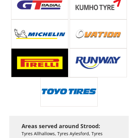
Areas served around Strood:
Tyres Allhallows, Tyres Aylesford, Tyres