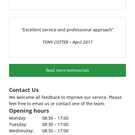
“Excellent service and professional approach”
TONY COTTER – April 2017
Read more testimonials
Contact Us
We welcome all feedback to improve our service. Please
feel free to email us or contact one of the team.
Opening hours
Monday:
08:30 – 17:00
Tuesday:
08:30 – 17:00
Wednesday:
08:30 – 17:00