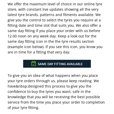
We offer the maximum level of choice in our online tyre
store, with constant live updates showing all the very
latest tyre brands, patterns and fitments available. We
give you the control to select the tyres you require at a
fitting date and time slot that suits you. We also offer a
same day fitting if you place your order with us before
12.00 noon on any week day. Keep a look out for the
same day fitting icon in the the tyre results section
(example icon below). If you see this icon, you know you
are in time for a fitting that very day.
To give you an idea of what happens when you place
your tyre orders through us, please keep reading. We
have&nbsp;designed this process to give you the
confidence to buy the tyres you want, safe in the
knowledge that you will be receiving the best possible
service from the time you place your order to completion
of your tyre fitting.