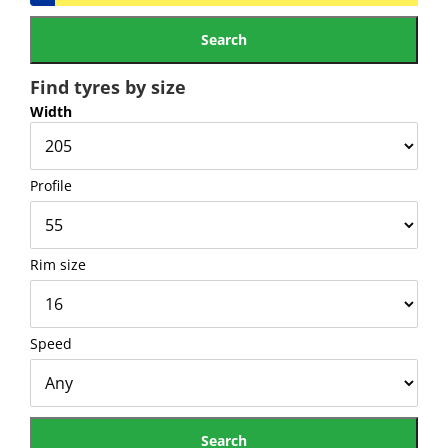
Find tyres by size
Width
Profile
Rim size
Speed