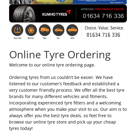
Online Tyre Ordering
Welcome to our online tyre ordering page.
Ordering tyres from us couldn’t be easier. We have
listened to our customer’s feedback and established a
very customer friendly process. We offer all the best tyre
brands for many different vehicles and fitments,
incorporating experienced tyre fitters and a welcoming
atmosphere when you make your visit to us. Our aim is to
always offer you the best tyre deals, so feel free to
browse our online tyre store and pick up your cheap
tyres today!