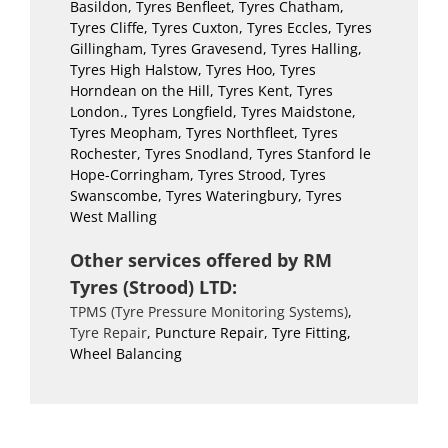
Basildon, Tyres Benfleet, Tyres Chatham,
Tyres Cliffe, Tyres Cuxton, Tyres Eccles, Tyres
Gillingham, Tyres Gravesend, Tyres Halling,
Tyres High Halstow, Tyres Hoo, Tyres
Horndean on the Hill, Tyres Kent, Tyres
London., Tyres Longfield, Tyres Maidstone,
Tyres Meopham, Tyres Northfleet, Tyres
Rochester, Tyres Snodland, Tyres Stanford le
Hope-Corringham, Tyres Strood, Tyres
Swanscombe, Tyres Wateringbury, Tyres
West Malling
Other services offered by RM
Tyres (Strood) LTD:
TPMS (Tyre Pressure Monitoring Systems)
,
Tyre Repair
, Puncture Repair, Tyre Fitting,
Wheel Balancing