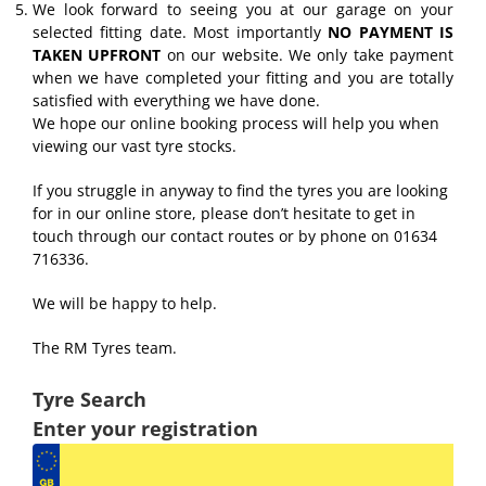
We look forward to seeing you at our garage on your
selected fitting date. Most importantly
NO PAYMENT IS
TAKEN UPFRONT
on our website. We only take payment
when we have completed your fitting and you are totally
satisfied with everything we have done.
We hope our online booking process will help you when
viewing our vast tyre stocks.
If you struggle in anyway to find the tyres you are looking
for in our online store, please don’t hesitate to get in
touch through our contact routes or by phone on 01634
716336.
We will be happy to help.
The RM Tyres team.
Tyre Search
Enter your registration