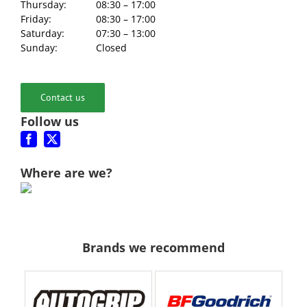
Thursday:
08:30 – 17:00
Friday:
08:30 – 17:00
Saturday:
07:30 – 13:00
Sunday:
Closed
Contact us
Follow us
Where are we?
Brands we recommend