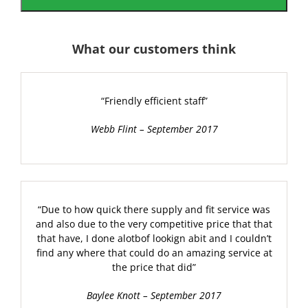
What our customers think
“Friendly efficient staff”
Webb Flint – September 2017
“Due to how quick there supply and fit service was
and also due to the very competitive price that that
that have, I done alotbof lookign abit and I couldn’t
find any where that could do an amazing service at
the price that did”
Baylee Knott – September 2017