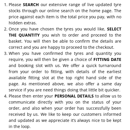
Please
SEARCH
our extensive range of live updated tyre
stocks through our online search on the home page. The
price against each item is the total price you pay, with no
hidden extras.
Once you have chosen the tyres you would like,
SELECT
THE QUANTITY
you wish to order and proceed to the
basket. You will then be able to confirm the details are
correct and you are happy to proceed to the checkout.
When you have confirmed the tyres and quantity you
require, you will then be given a choice of
FITTING DATE
and booking slot with us. We offer a quick turnaround
from your order to fitting, with details of the earliest
available fitting slot at the top right hand side of the
page. As mentioned above, we also offer a same day
service if you are need things doing that little bit quicker.
Please then enter your
PERSONAL DETAILS
to allow us to
communicate directly with you on the status of your
order, and also when your order has successfully been
received by us. We like to keep our customers informed
and updated as we appreciate it’s always nice to be kept
in the loop.