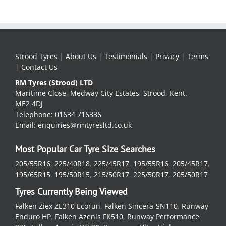
Strood Tyres
|
About Us
|
Testimonials
|
Privacy
|
Terms
|
Contact Us
RM Tyres (Strood) LTD
Maritime Close, Medway City Estates, Strood, Kent.
ME2 4DJ
Telephone: 01634 716336
Email: enquiries@rmtyresltd.co.uk
Most Popular Car Tyre Size Searches
205/55R16
,
225/40R18
,
225/45R17
,
195/55R16
,
205/45R17
,
195/65R15
,
195/50R15
,
215/50R17
,
225/50R17
,
205/50R17
Tyres Currently Being Viewed
Falken Ziex ZE310 Ecorun
,
Falken Sincera-SN110
,
Runway
Enduro HP
,
Falken Azenis FK510
,
Runway Performance