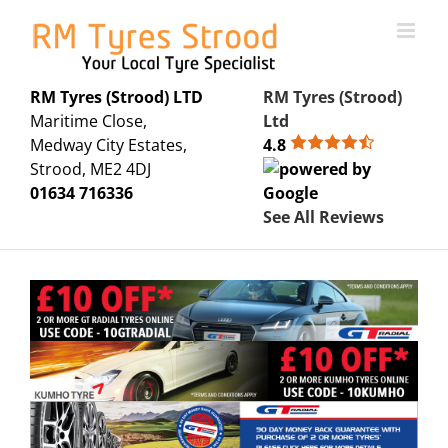
Skip
to
content
RM Tyres (Strood) LTD
RM Tyres (Strood)
Maritime Close,
Ltd
Medway City Estates,
4.8
Strood, ME2 4DJ
01634 716336
See All Reviews