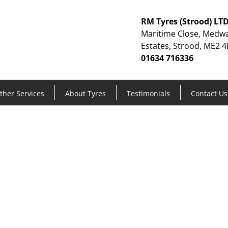
RM Tyres (Strood) LT
Maritime Close, Medwa
Estates, Strood, ME2 4
01634 716336
ther Services
About Tyres
Testimonials
Contact Us