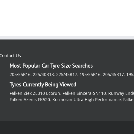
Contact Us
Most Popular Car Tyre Size Searches
205/55R16
,
225/40R18
,
225/45R17
,
195/55R16
,
205/45R17
,
195
Tyres Currently Being Viewed
Falken Ziex ZE310 Ecorun
,
Falken Sincera-SN110
,
Runway End
Falken Azenis FK520
,
Kormoran Ultra High Performance
,
Falke