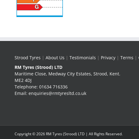
Strood Tyres
|
About Us
|
Testimonials
|
Privacy
|
Terms
|
RM Tyres (Strood) LTD
Maritime Close, Medway City Estates, Strood, Kent.
ME2 4DJ
Telephone: 01634 716336
Email: enquiries@rmtyresltd.co.uk
Copyright ©
2026 RM Tyres (Strood) LTD | All Rights Reserved.