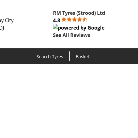
D
RM Tyres (Strood) Ltd
y City
4.8
DJ
See All Reviews
Search Tyres
Basket