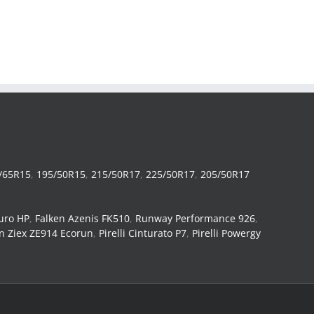
/65R15
,
195/50R15
,
215/50R17
,
225/50R17
,
205/50R17
uro HP
,
Falken Azenis FK510
,
Runway Performance 926
,
n Ziex ZE914 Ecorun
,
Pirelli Cinturato P7
,
Pirelli Powergy