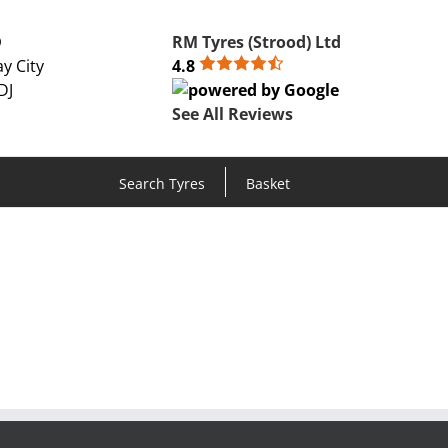
D
RM Tyres (Strood) Ltd
y City
4.8
DJ
See All Reviews
Search Tyres
Basket