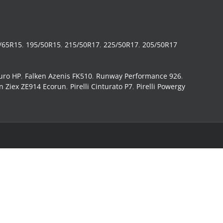
/65R15
,
195/50R15
,
215/50R17
,
225/50R17
,
205/50R17
uro HP
,
Falken Azenis FK510
,
Runway Performance 926
,
n Ziex ZE914 Ecorun
,
Pirelli Cinturato P7
,
Pirelli Powergy