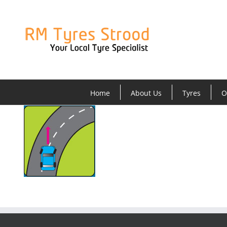
Skip
to
content
Home
About Us
Tyres
O