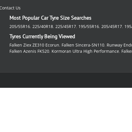
Contact Us
Most Popular Car Tyre Size Searches
205/55R16
,
225/40R18
,
225/45R17
,
195/55R16
,
205/45R17
,
195
Tyres Currently Being Viewed
Falken Ziex ZE310 Ecorun
,
Falken Sincera-SN110
,
Runway End
Falken Azenis FK520
,
Kormoran Ultra High Performance
,
Falke