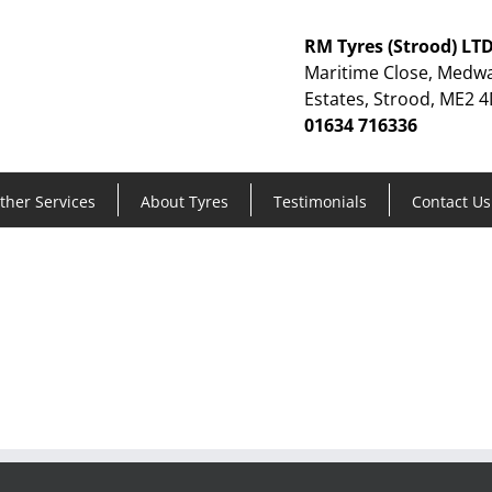
RM Tyres (Strood) LT
Maritime Close, Medwa
Estates, Strood, ME2 4
01634 716336
ther Services
About Tyres
Testimonials
Contact Us