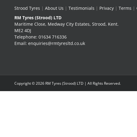
Strood Tyres
|
About Us
|
Testimonials
|
Privacy
|
Terms
|
RM Tyres (Strood) LTD
Maritime Close, Medway City Estates, Strood, Kent.
ME2 4DJ
Telephone: 01634 716336
Email: enquiries@rmtyresltd.co.uk
Copyright ©
2026 RM Tyres (Strood) LTD | All Rights Reserved.