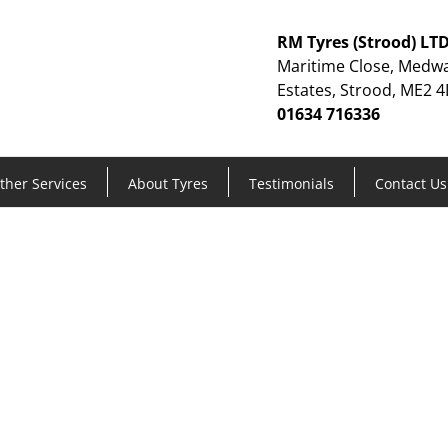
RM Tyres (Strood) LT
Maritime Close, Medwa
Estates, Strood, ME2 4
01634 716336
ther Services
About Tyres
Testimonials
Contact Us