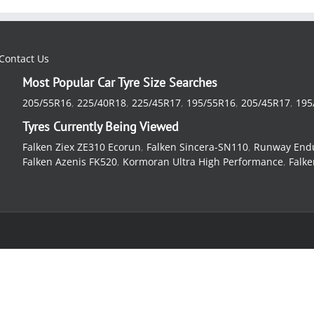
Contact Us
Most Popular Car Tyre Size Searches
205/55R16
,
225/40R18
,
225/45R17
,
195/55R16
,
205/45R17
,
195
Tyres Currently Being Viewed
Falken Ziex ZE310 Ecorun
,
Falken Sincera-SN110
,
Runway End
Falken Azenis FK520
,
Kormoran Ultra High Performance
,
Falke