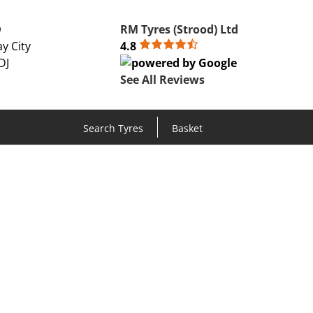
D
RM Tyres (Strood) Ltd
y City
4.8
DJ
See All Reviews
Search Tyres
Basket