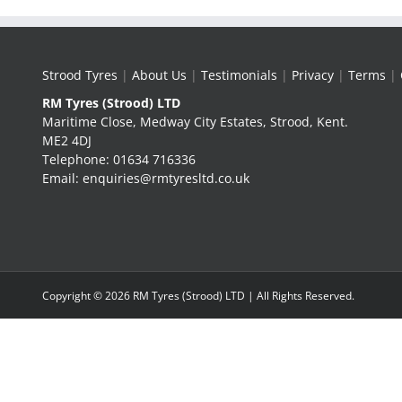
Strood Tyres
|
About Us
|
Testimonials
|
Privacy
|
Terms
|
RM Tyres (Strood) LTD
Maritime Close, Medway City Estates, Strood, Kent.
ME2 4DJ
Telephone: 01634 716336
Email: enquiries@rmtyresltd.co.uk
Copyright ©
2026 RM Tyres (Strood) LTD | All Rights Reserved.