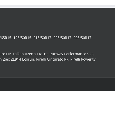
/65R15
,
195/50R15
,
215/50R17
,
225/50R17
,
205/50R17
uro HP
,
Falken Azenis FK510
,
Runway Performance 926
,
n Ziex ZE914 Ecorun
,
Pirelli Cinturato P7
,
Pirelli Powergy