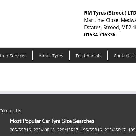
RM Tyres (Strood) LT
Maritime Close, Medwa
Estates, Strood, ME2 4
01634 716336
ther Services
About Tyres
Testimonials
Contact Us
Contact Us
Most Popular Car Tyre Size Searches
205/55R16
,
225/40R18
,
225/45R17
,
195/55R16
,
205/45R17
,
195