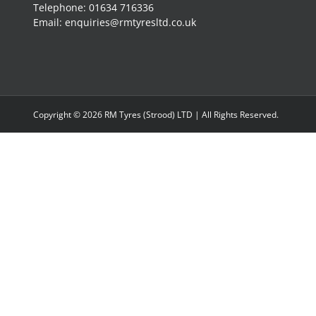
Telephone: 01634 716336
Email: enquiries@rmtyresltd.co.uk
Copyright ©
2026 RM Tyres (Strood) LTD | All Rights Reserved.