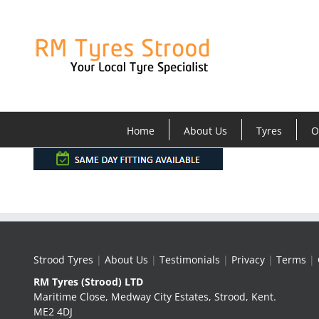
Skip
to
content
Home
About Us
Tyres
O
Strood Tyres
|
About Us
|
Testimonials
|
Privacy
|
Terms
|
RM Tyres (Strood) LTD
Maritime Close, Medway City Estates, Strood, Kent.
ME2 4DJ