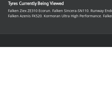
Tyres Currently Being Viewed
Falken Ziex ZE310 Ecorun
,
Falken Sincera-SN110
,
Runway End
Falken Azenis FK520
,
Kormoran Ultra High Performance
,
Falke