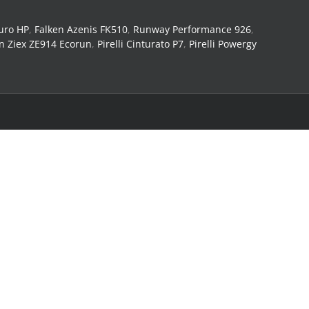
uro HP
,
Falken Azenis FK510
,
Runway Performance 926
,
n Ziex ZE914 Ecorun
,
Pirelli Cinturato P7
,
Pirelli Powergy