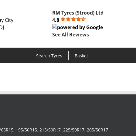
D
RM Tyres (Strood) Ltd
y City
4.8
DJ
See All Reviews
Search Tyres
Basket
/65R15
,
195/50R15
,
215/50R17
,
225/50R17
,
205/50R17